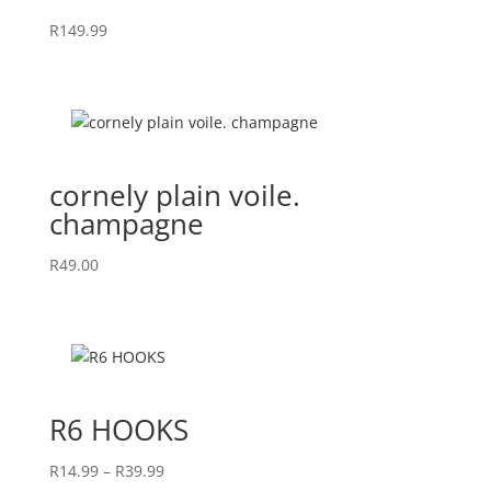
R
149.99
cornely plain voile.
champagne
R
49.00
R6 HOOKS
Price
R
14.99
–
R
39.99