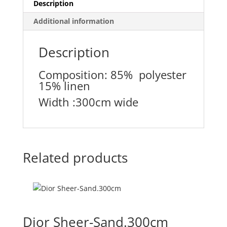
Description
Additional information
Description
Composition: 85% polyester
15% linen
Width :300cm wide
Related products
Dior Sheer-Sand.300cm