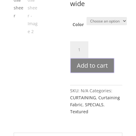
wide
Color
Arosa
sheer
quantity
Add to cart
SKU:
N/A
Categories:
CURTAINING
,
Curtaining
Fabric
,
SPECIALS
,
Textured