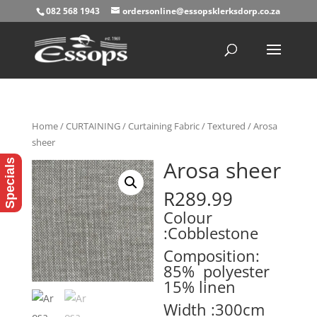
082 568 1943
ordersonline@essopsklerksdorp.co.za
Products
search
Home
/
CURTAINING
/
Curtaining Fabric
/
Textured
/ Arosa
sheer
Arosa sheer
Specials
R
289.99
Colour
:Cobblestone
Composition:
85% polyester
15% linen
Width :300cm