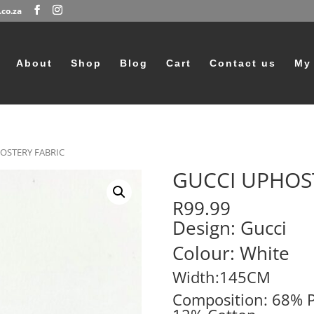
co.za
Products
search
About
Shop
Blog
Cart
Contact us
My
OSTERY FABRIC
GUCCI UPHOS
R
99.99
Design: Gucci
Colour: White
Width:145CM
Composition: 68% P