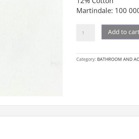
12% Cotton
Martindale: 100 0
GUCCI
Add to car
UPHOSTERY
FABRIC
quantity
Category:
BATHROOM AND AC