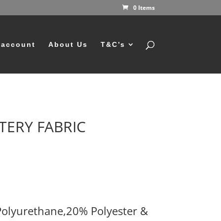
0 Items
 account
About Us
T&C’s
TERY FABRIC
olyurethane,20% Polyester &