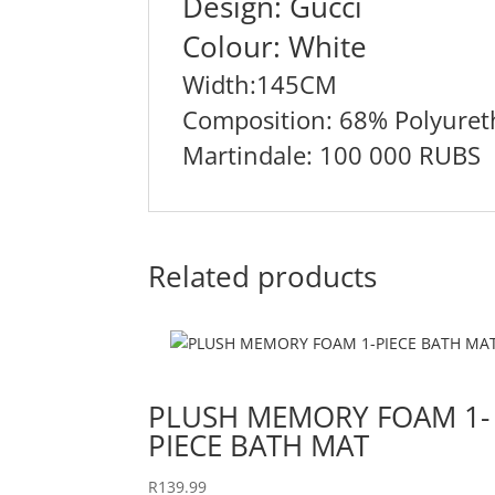
Design: Gucci
Colour: White
Width:145CM
Composition: 68% Polyuret
Martindale: 100 000 RUBS
Related products
PLUSH MEMORY FOAM 1-
PIECE BATH MAT
R
139.99