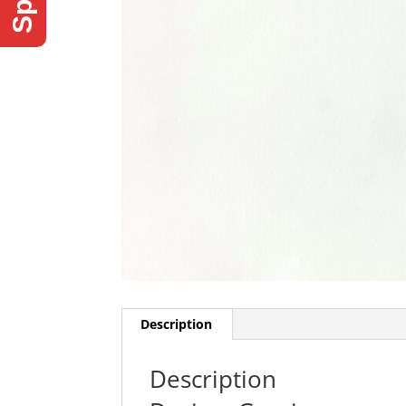
Description
Description