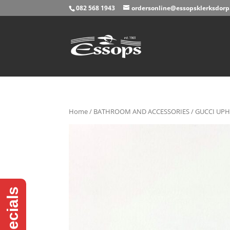
082 568 1943
ordersonline@essopsklerksdorp.
Home
/
BATHROOM AND ACCESSORIES
/ GUCCI UPH
Specials