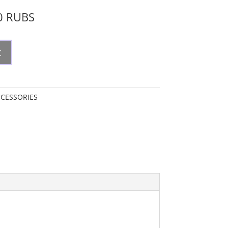
00 RUBS
t
CESSORIES