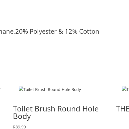
hane,20% Polyester & 12% Cotton
Toilet Brush Round Hole
TH
Body
R
89.99