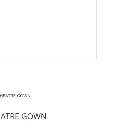
EATRE GOWN